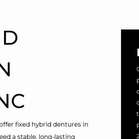
ID
N
 NC
offer fixed hybrid dentures in
eed a stable, long-lasting