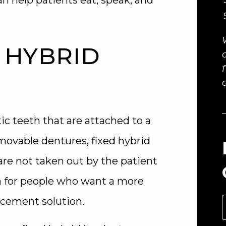
an help patients eat, speak, and
 HYBRID
ic teeth that are attached to a
emovable dentures, fixed hybrid
are not taken out by the patient
n for people who want a more
acement solution.