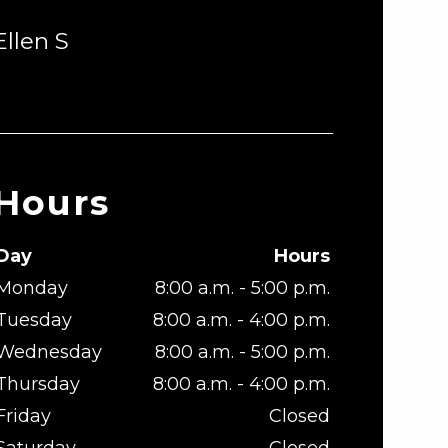
Ellen S
Hours
Day
Hours
Monday
8:00 a.m. - 5:00 p.m.
Tuesday
8:00 a.m. - 4:00 p.m.
Wednesday
8:00 a.m. - 5:00 p.m.
Thursday
8:00 a.m. - 4:00 p.m.
Friday
Closed