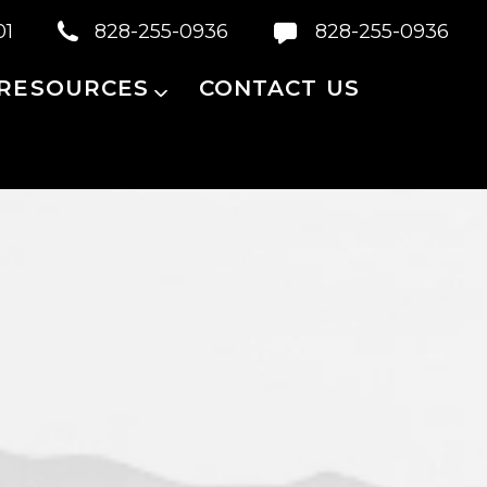
01
828-255-0936
828-255-0936
 RESOURCES
CONTACT US