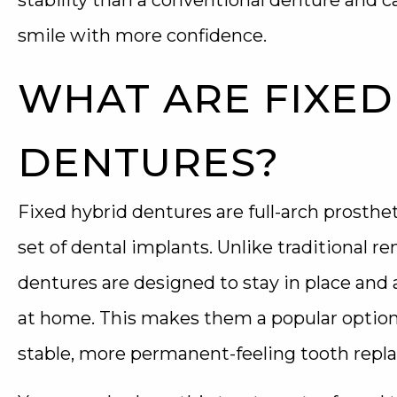
stability than a conventional denture and c
smile with more confidence.
WHAT ARE FIXED
DENTURES?
Fixed hybrid dentures are full-arch prosthet
set of dental implants. Unlike traditional r
dentures are designed to stay in place and 
at home. This makes them a popular optio
stable, more permanent-feeling tooth repl