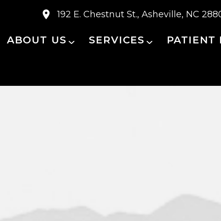
192 E. Chestnut St., Asheville, NC 288
ABOUT US
SERVICES
PATIENT