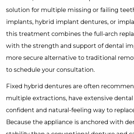
solution for multiple missing or failing tee
implants, hybrid implant dentures, or impl
this treatment combines the full-arch repl
with the strength and support of dental impl
more secure alternative to traditional remo
to schedule your consultation.
Fixed hybrid dentures are often recommend
multiple extractions, have extensive denta
confident and natural-feeling way to replace
Because the appliance is anchored with dent