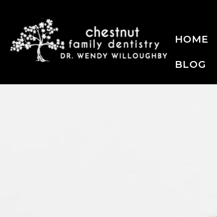
HOME
BLOG