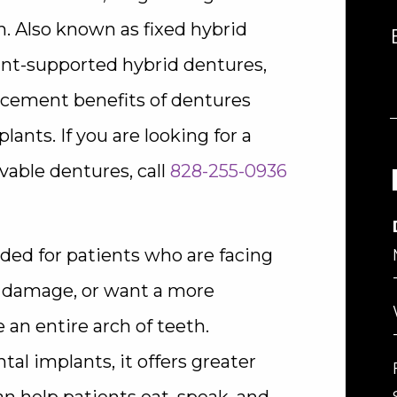
th. Also known as fixed hybrid
ant-supported hybrid dentures,
acement benefits of dentures
ants. If you are looking for a
vable dentures, call
828-255-0936
ed for patients who are facing
l damage, or want a more
 an entire arch of teeth.
al implants, it offers greater