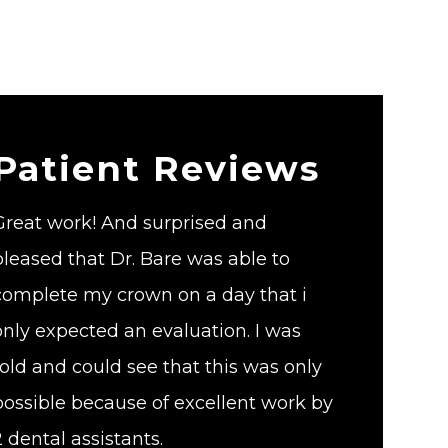
Patient Reviews
Great work! And surprised and
pleased that Dr. Bare was able to
complete my crown on a day that i
only expected an evaluation. I was
told and could see that this was only
possible because of excellent work by
2 dental assistants.