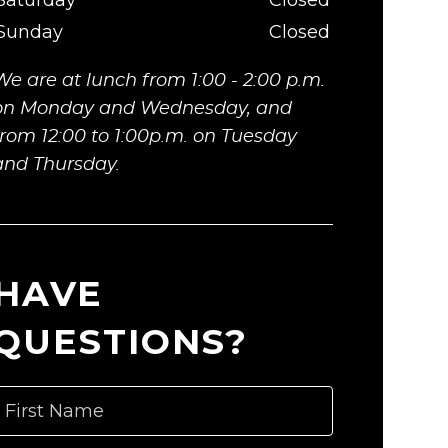
Saturday
Closed
Sunday
Closed
We are at lunch from 1:00 - 2:00 p.m.
on Monday and Wednesday, and
from 12:00 to 1:00p.m. on Tuesday
and Thursday.
HAVE
QUESTIONS?
First Name