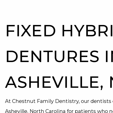
FIXED HYBR
DENTURES I
ASHEVILLE,
At Chestnut Family Dentistry, our dentists 
Asheville, North Carolina for patients who n