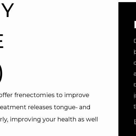
Y
E
)
offer frenectomies to improve
treatment releases tongue- and
rly, improving your health as well