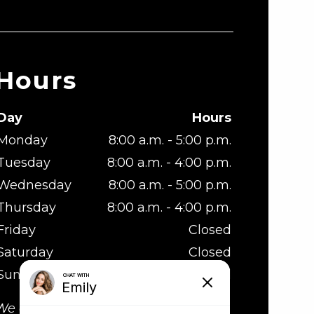
Hours
Day
Hours
Monday
8:00 a.m. - 5:00 p.m.
Tuesday
8:00 a.m. - 4:00 p.m.
Wednesday
8:00 a.m. - 5:00 p.m.
Thursday
8:00 a.m. - 4:00 p.m.
Friday
Closed
Saturday
Closed
Sunday
Closed
We are at lunch from 1:00 - 2:00 p.m.