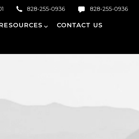
01
828-255-0936
828-255-0936
 RESOURCES
CONTACT US