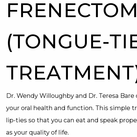
FRENECTOM
(TONGUE-TI
TREATMENT
Dr. Wendy Willoughby and Dr. Teresa Bare 
your oral health and function. This simple 
lip-ties so that you can eat and speak prope
as your quality of life.