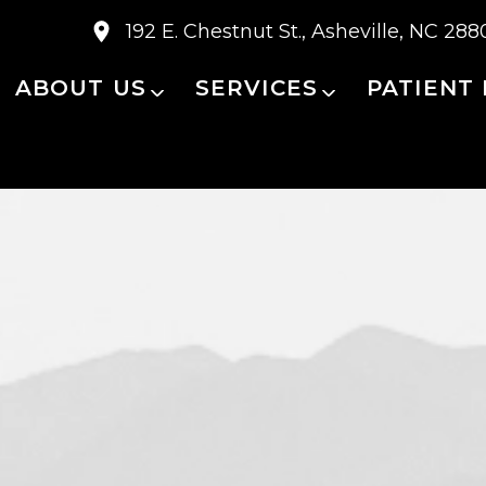
192 E. Chestnut St., Asheville, NC 288
ABOUT US
SERVICES
PATIENT