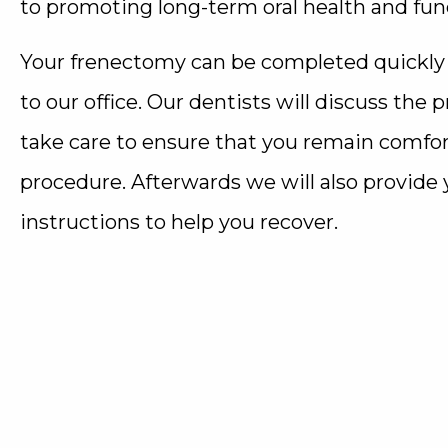
to promoting long-term oral health and fun
Your frenectomy can be completed quickly a
to our office. Our dentists will discuss the
take care to ensure that you remain comfo
procedure. Afterwards we will also provide
instructions to help you recover.