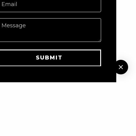
Email
Message
SUBMIT