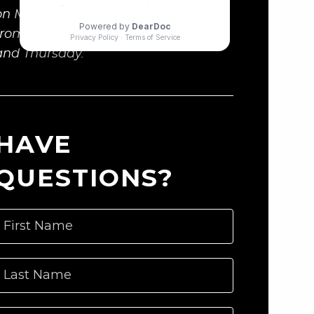
on Monday and Wednesday, and
from 12:00 to 1:00p.m. on Tuesday
and Thursday.
HAVE
QUESTIONS?
First Name
Last Name