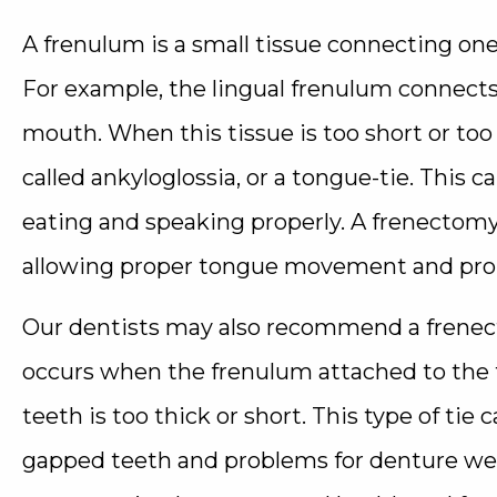
A frenulum is a small tissue connecting one
For example, the lingual frenulum connects 
mouth. When this tissue is too short or too t
called ankyloglossia, or a tongue-tie. This
eating and speaking properly. A frenectom
allowing proper tongue movement and promo
Our dentists may also recommend a frenecto
occurs when the frenulum attached to the 
teeth is too thick or short. This type of tie
gapped teeth and problems for denture we