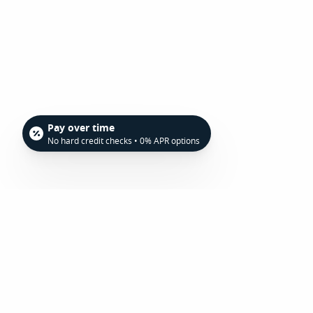
Pay over time
No hard credit checks • 0% APR options
To find out more about frenectomies in Ashe
schedule your consultation with our experi
Family Dentistry today at 828-255-0936.