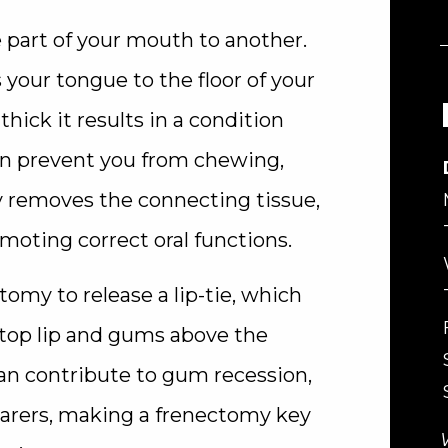
 part of your mouth to another.
your tongue to the floor of your
hick it results in a condition
 can prevent you from chewing,
y removes the connecting tissue,
ting correct oral functions.
my to release a lip-tie, which
top lip and gums above the
 can contribute to gum recession,
arers, making a frenectomy key