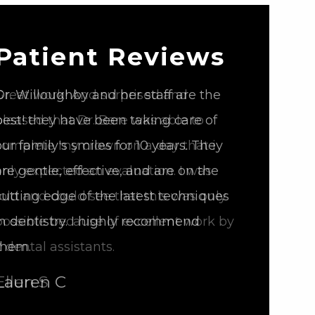
Patient Reviews
Great work! And surprised and
pleased that Dr. Bare was able to
complete my crown on a day that i
only expected an evaluation. I was
told and could see that this was only
possible because of excellent work by
2 dental assistants.
Ellen S