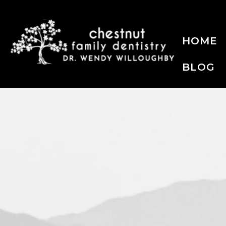
HOME
BLOG