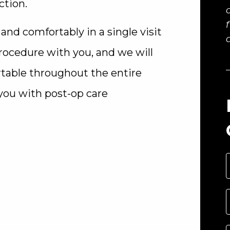
ction.
nd comfortably in a single visit
 procedure with you, and we will
rtable throughout the entire
 you with post-op care