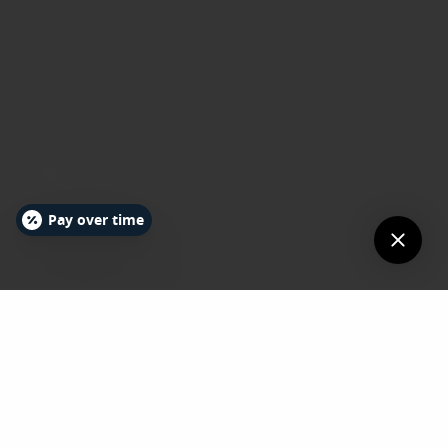
Pay over time