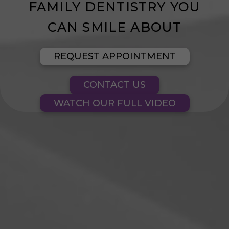
FAMILY DENTISTRY YOU
CONTACT US
CAN SMILE ABOUT
BLOG
REQUEST APPOINTMENT
CONTACT US
WATCH OUR FULL VIDEO