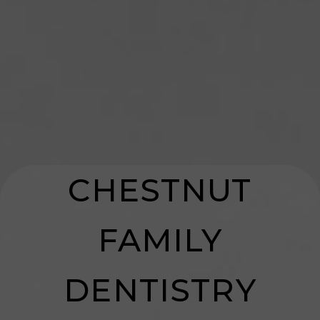
HOME
CHESTNUT
ABOUT US
FAMILY
SERVICES
DENTISTRY
PATIENT RESOURCES