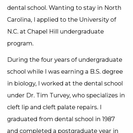
dental school. Wanting to stay in North
Carolina, I applied to the University of
N.C. at Chapel Hill undergraduate
program.
During the four years of undergraduate
school while I was earning a B.S. degree
in biology, I worked at the dental school
under Dr. Tim Turvey, who specializes in
cleft lip and cleft palate repairs. I
graduated from dental school in 1987
and completed a postgraduate year in