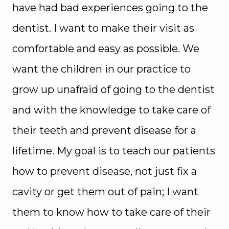
have had bad experiences going to the
dentist. I want to make their visit as
comfortable and easy as possible. We
want the children in our practice to
grow up unafraid of going to the dentist
and with the knowledge to take care of
their teeth and prevent disease for a
lifetime. My goal is to teach our patients
how to prevent disease, not just fix a
cavity or get them out of pain; I want
them to know how to take care of their