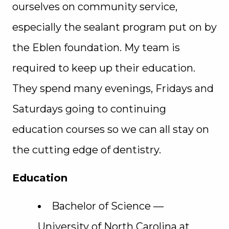
ourselves on community service,
especially the sealant program put on by
the Eblen foundation. My team is
required to keep up their education.
They spend many evenings, Fridays and
Saturdays going to continuing
education courses so we can all stay on
the cutting edge of dentistry.
Education
Bachelor of Science —
University of North Carolina at