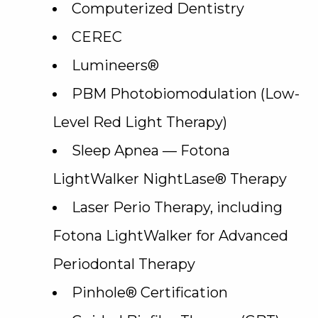
Computerized Dentistry
CEREC
Lumineers®
PBM Photobiomodulation (Low-
Level Red Light Therapy)
Sleep Apnea — Fotona
LightWalker NightLase® Therapy
Laser Perio Therapy, including
Fotona LightWalker for Advanced
Periodontal Therapy
Pinhole® Certification