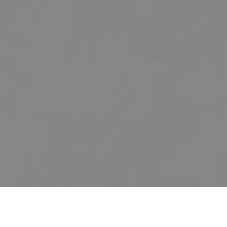
HOME
ABOUT US
SERVICES
PATIENT RESOURCES
CONTACT US
BLOG