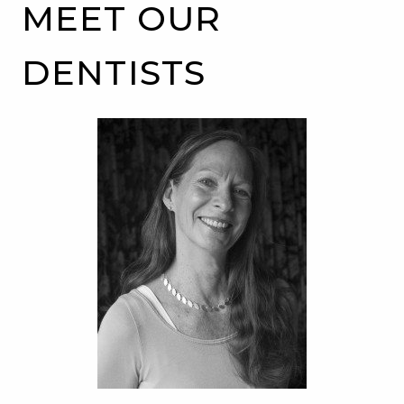
MEET OUR
DENTISTS