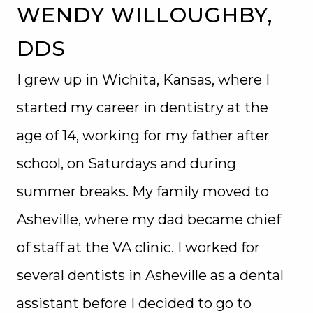
WENDY WILLOUGHBY,
DDS
I grew up in Wichita, Kansas, where I
started my career in dentistry at the
age of 14, working for my father after
school, on Saturdays and during
summer breaks. My family moved to
Asheville, where my dad became chief
of staff at the VA clinic. I worked for
several dentists in Asheville as a dental
assistant before I decided to go to