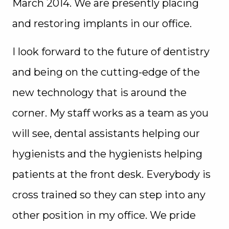
March 2014. We are presently placing
and restoring implants in our office.
I look forward to the future of dentistry
and being on the cutting-edge of the
new technology that is around the
corner. My staff works as a team as you
will see, dental assistants helping our
hygienists and the hygienists helping
patients at the front desk. Everybody is
cross trained so they can step into any
other position in my office. We pride