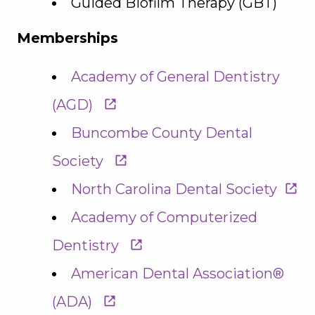
Guided Biofilm Therapy (GBT)
Memberships
Academy of General Dentistry
(AGD)
Buncombe County Dental
Society
North Carolina Dental Society
Academy of Computerized
Dentistry
American Dental Association®
(ADA)