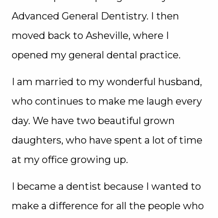
Advanced General Dentistry. I then
moved back to Asheville, where I
opened my general dental practice.
I am married to my wonderful husband,
who continues to make me laugh every
day. We have two beautiful grown
daughters, who have spent a lot of time
at my office growing up.
I became a dentist because I wanted to
make a difference for all the people who