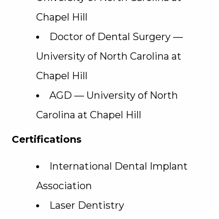
Chapel Hill
Doctor of Dental Surgery —
University of North Carolina at
Chapel Hill
AGD — University of North
Carolina at Chapel Hill
Certifications
International Dental Implant
Association
Laser Dentistry