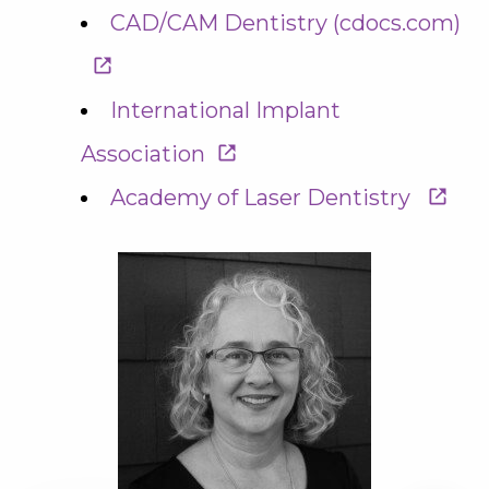
CAD/CAM Dentistry (cdocs.com)
International Implant
Association
Academy of Laser Dentistry