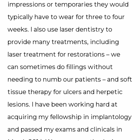
impressions or temporaries they would
typically have to wear for three to four
weeks. I also use laser dentistry to
provide many treatments, including
laser treatment for restorations – we
can sometimes do fillings without
needing to numb our patients – and soft
tissue therapy for ulcers and herpetic
lesions. I have been working hard at
acquiring my fellowship in implantology
and passed my exams and clinicals in