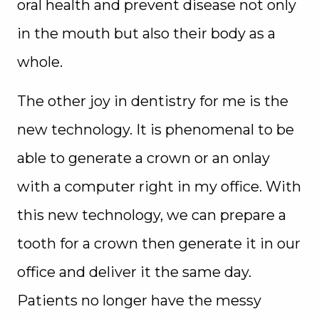
oral health and prevent disease not only
in the mouth but also their body as a
whole.
The other joy in dentistry for me is the
new technology. It is phenomenal to be
able to generate a crown or an onlay
with a computer right in my office. With
this new technology, we can prepare a
tooth for a crown then generate it in our
office and deliver it the same day.
Patients no longer have the messy