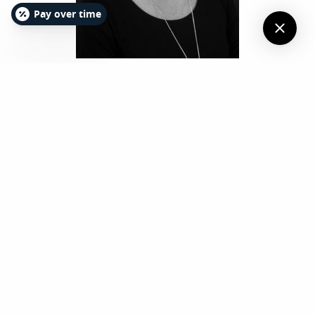
Pay over time
TERESA BARE, DDS
Dr. Teresa Bare completed her
undergraduate education at Wake
Forest University with a Bachelor of Arts
in chemistry in 1985. Her dental degree
was obtained from the school of
dentistry at the University of North
Carolina at Chapel Hill in 1989. She then
completed a one-year general practice