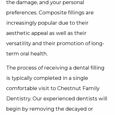
the damage, and your personal
preferences. Composite fillings are
increasingly popular due to their
aesthetic appeal as well as their
versatility and their promotion of long-
term oral health.
The process of receiving a dental filling
is typically completed in a single
comfortable visit to Chestnut Family
Dentistry. Our experienced dentists will
begin by removing the decayed or