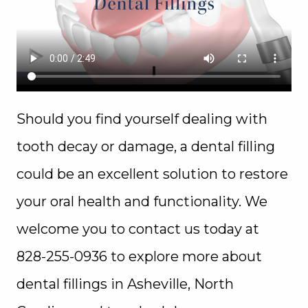
Should you find yourself dealing with
tooth decay or damage, a dental filling
could be an excellent solution to restore
your oral health and functionality. We
welcome you to contact us today at
828-255-0936 to explore more about
dental fillings in Asheville, North