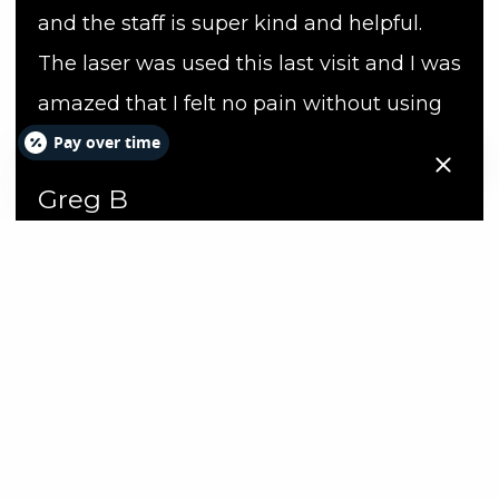
and the staff is super kind and helpful.
The laser was used this last visit and I was
amazed that I felt no pain without using
Pay over time
Novocain.
Greg B
Hours
Day
Hours