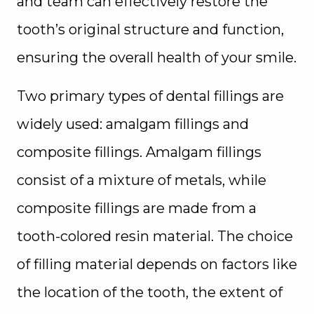
and team can effectively restore the
tooth’s original structure and function,
ensuring the overall health of your smile.
Two primary types of dental fillings are
widely used: amalgam fillings and
composite fillings. Amalgam fillings
consist of a mixture of metals, while
composite fillings are made from a
tooth-colored resin material. The choice
of filling material depends on factors like
the location of the tooth, the extent of