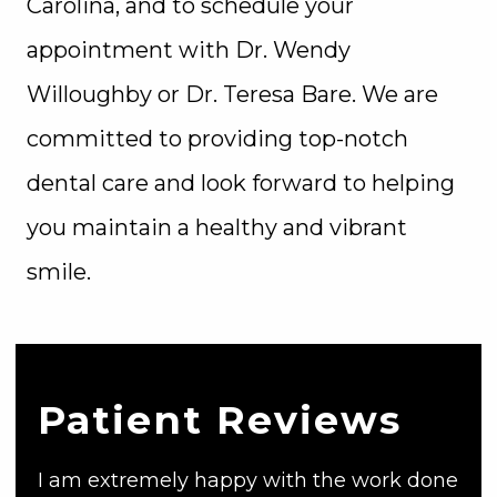
Carolina, and to schedule your
appointment with Dr. Wendy
Willoughby or Dr. Teresa Bare. We are
committed to providing top-notch
dental care and look forward to helping
you maintain a healthy and vibrant
smile.
Patient Reviews
I am extremely happy with the work done