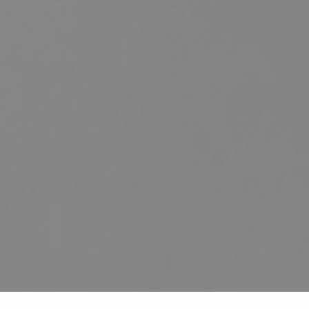
HOME
ABOUT US
SERVICES
PATIENT RESOURCES
CONTACT US