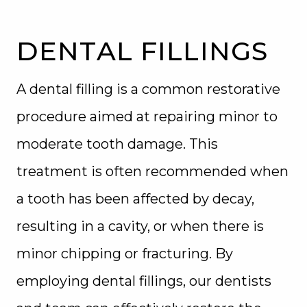
BLOG
DENTAL FILLINGS
A dental filling is a common restorative
procedure aimed at repairing minor to
moderate tooth damage. This
treatment is often recommended when
a tooth has been affected by decay,
resulting in a cavity, or when there is
minor chipping or fracturing. By
employing dental fillings, our dentists