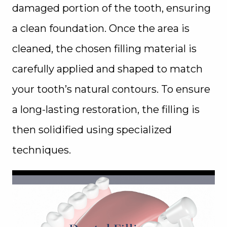
damaged portion of the tooth, ensuring
a clean foundation. Once the area is
cleaned, the chosen filling material is
carefully applied and shaped to match
your tooth’s natural contours. To ensure
a long-lasting restoration, the filling is
then solidified using specialized
techniques.