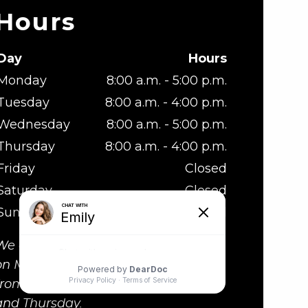
Hours
Day
Hours
Monday
8:00 a.m. - 5:00 p.m.
Tuesday
8:00 a.m. - 4:00 p.m.
Wednesday
8:00 a.m. - 5:00 p.m.
Thursday
8:00 a.m. - 4:00 p.m.
Friday
Closed
Saturday
Closed
Sunday
Closed
We are at lunch from 1:00 - 2:00 p.m.
on Monday and Wednesday, and
from 12:00 to 1:00p.m. on Tuesday
and Thursday.