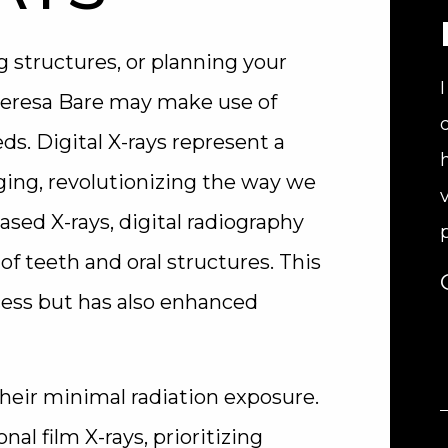
structures, or planning your
Teresa Bare may make use of
ds. Digital X-rays represent a
ging, revolutionizing the way we
based X-rays, digital radiography
f teeth and oral structures. This
cess but has also enhanced
their minimal radiation exposure.
nal film X-rays, prioritizing