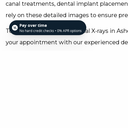
canal treatments, dental implant placeme
rely on these detailed images to ensure pre
Pay over time
To find out more about digital X-rays in Ash
No hard credit checks • 0% APR options
your appointment with our experienced den
Family Dentistry today at 828-255-0936. We 
cutting-edge technology to provide you with