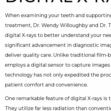
When examining your teeth and supporting 
treatment, Dr. Wendy Willoughby and Dr. 
digital X-rays to better understand your nee
significant advancement in diagnostic ima
deliver quality care. Unlike traditional film-
employs a digital sensor to capture images o
technology has not only expedited the pro
patient comfort and convenience.
One remarkable feature of digital X-rays is 
They utilize far less radiation than conventio