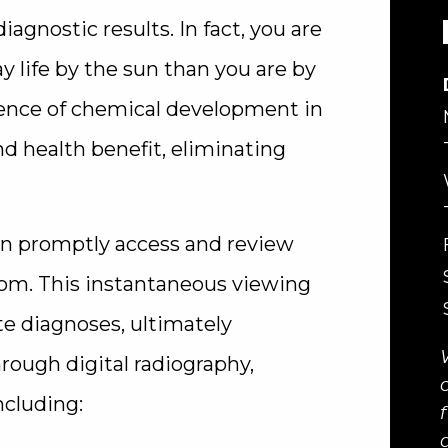
diagnostic results. In fact, you are
y life by the sun than you are by
bsence of chemical development in
d health benefit, eliminating
an promptly access and review
om. This instantaneous viewing
te diagnoses, ultimately
hrough digital radiography,
ncluding: