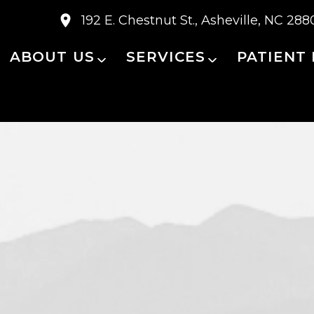
192 E. Chestnut St., Asheville, NC 288
ABOUT US
SERVICES
PATIENT