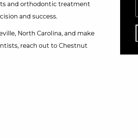
nts and orthodontic treatment
cision and success.
eville, North Carolina, and make
tists, reach out to Chestnut
are dedicated to utilizing
 the finest dental care possible.