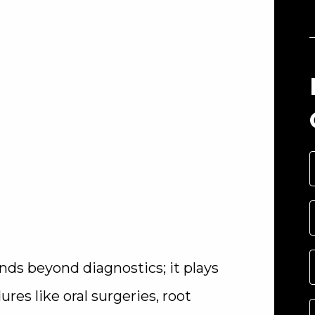
ends beyond diagnostics; it plays
res like oral surgeries, root