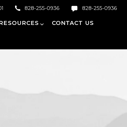
01
828-255-0936
828-255-0936
 RESOURCES
CONTACT US