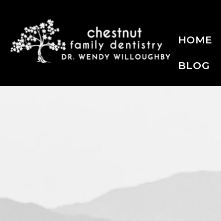
HOME
BLOG