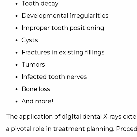
Tooth decay
Developmental irregularities
Improper tooth positioning
Cysts
Fractures in existing fillings
Tumors
Infected tooth nerves
Bone loss
And more!
The application of digital dental X-rays ext
a pivotal role in treatment planning. Procedu