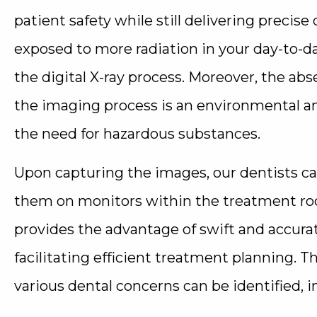
patient safety while still delivering precise 
exposed to more radiation in your day-to-da
the digital X-ray process. Moreover, the a
the imaging process is an environmental an
the need for hazardous substances.
Upon capturing the images, our dentists c
them on monitors within the treatment ro
provides the advantage of swift and accura
facilitating efficient treatment planning. T
various dental concerns can be identified, i