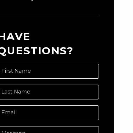
HAVE
QUESTIONS?
First Name
Last Name
Email