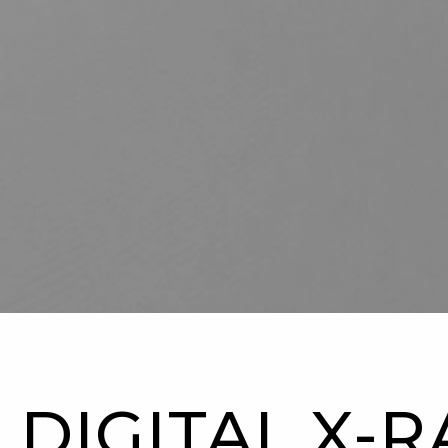
DIGITAL X-R