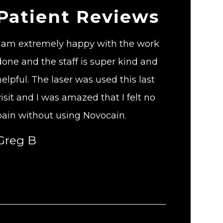
Patient Reviews
I am extremely happy with the work
done and the staff is super kind and
helpful. The laser was used this last
visit and I was amazed that I felt no
pain without using Novocain.
Greg B