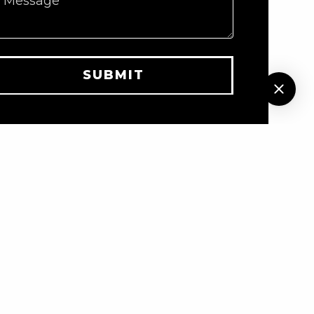
Message
SUBMIT