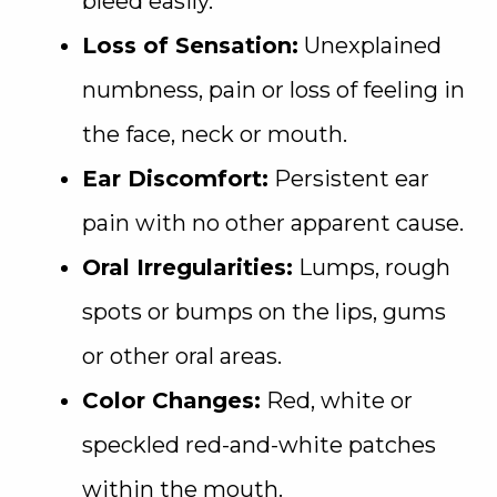
bleed easily.
Loss of Sensation:
Unexplained
numbness, pain or loss of feeling in
the face, neck or mouth.
Ear Discomfort:
Persistent ear
pain with no other apparent cause.
Oral Irregularities:
Lumps, rough
spots or bumps on the lips, gums
or other oral areas.
Color Changes:
Red, white or
speckled red-and-white patches
within the mouth.