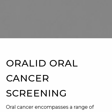
SERVICES
PATIENT RESOURCES
CONTACT US
BLOG
ORALID ORAL
CANCER
SCREENING
Oral cancer encompasses a range of