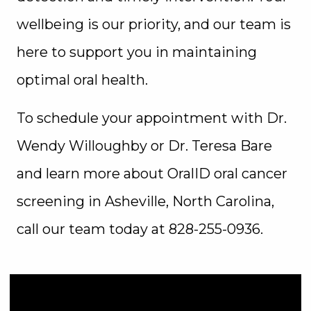
wellbeing is our priority, and our team is
here to support you in maintaining
optimal oral health.
To schedule your appointment with Dr.
Wendy Willoughby or Dr. Teresa Bare
and learn more about OralID oral cancer
screening in Asheville, North Carolina,
call our team today at 828-255-0936.