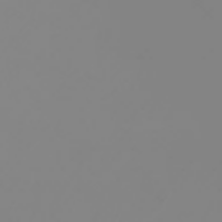
HOME
ABOUT US