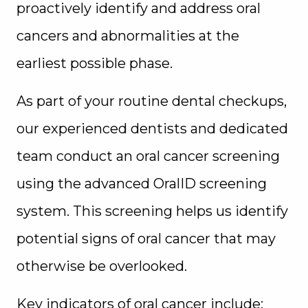
proactively identify and address oral
cancers and abnormalities at the
earliest possible phase.
As part of your routine dental checkups,
our experienced dentists and dedicated
team conduct an oral cancer screening
using the advanced OralID screening
system. This screening helps us identify
potential signs of oral cancer that may
otherwise be overlooked.
Key indicators of oral cancer include: