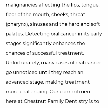
malignancies affecting the lips, tongue,
floor of the mouth, cheeks, throat
(pharynx), sinuses and the hard and soft
palates. Detecting oral cancer in its early
stages significantly enhances the
chances of successful treatment.
Unfortunately, many cases of oral cancer
go unnoticed until they reach an
advanced stage, making treatment
more challenging. Our commitment
here at Chestnut Family Dentistry is to