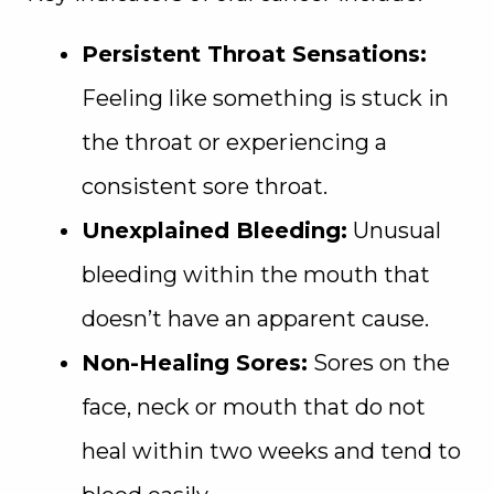
Persistent Throat Sensations:
Feeling like something is stuck in
the throat or experiencing a
consistent sore throat.
Unexplained Bleeding:
Unusual
bleeding within the mouth that
doesn’t have an apparent cause.
Non-Healing Sores:
Sores on the
face, neck or mouth that do not
heal within two weeks and tend to