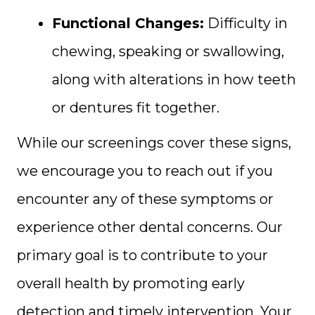
Functional Changes:
Difficulty in
chewing, speaking or swallowing,
along with alterations in how teeth
or dentures fit together.
While our screenings cover these signs,
we encourage you to reach out if you
encounter any of these symptoms or
experience other dental concerns. Our
primary goal is to contribute to your
overall health by promoting early
detection and timely intervention. Your