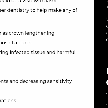
ould be a visit with laser
er dentistry to help make any of
 as crown lengthening.
s of a tooth.
ng infected tissue and harmful
ts and decreasing sensitivity
ations.