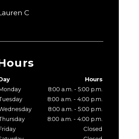
Lauren C
Hours
Day
Hours
Monday
8:00 a.m. - 5:00 p.m.
Tuesday
8:00 a.m. - 4:00 p.m.
Wednesday
8:00 a.m. - 5:00 p.m.
Thursday
8:00 a.m. - 4:00 p.m.
Friday
Closed