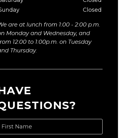
Saturday
Closed
Sunday
Closed
We are at lunch from 1:00 - 2:00 p.m.
on Monday and Wednesday, and
from 12:00 to 1:00p.m. on Tuesday
and Thursday.
HAVE
QUESTIONS?
First Name