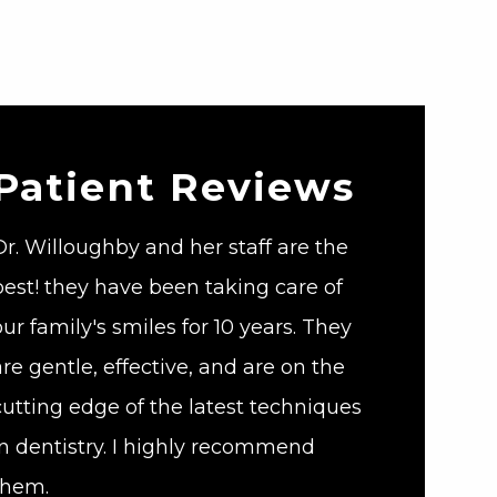
Patient Reviews
Dr. Willoughby and her staff are the
best! they have been taking care of
our family's smiles for 10 years. They
are gentle, effective, and are on the
cutting edge of the latest techniques
in dentistry. I highly recommend
them.