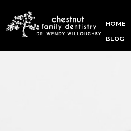
HOME
BLOG