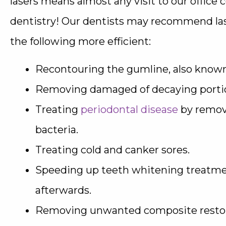
lasers means almost any visit to our office c
dentistry! Our dentists may recommend las
the following more efficient:
Recontouring the gumline, also known
Removing damaged of decaying portion
Treating
periodontal disease
by removi
bacteria.
Treating cold and canker sores.
Speeding up teeth whitening treatmen
afterwards.
Removing unwanted composite restor