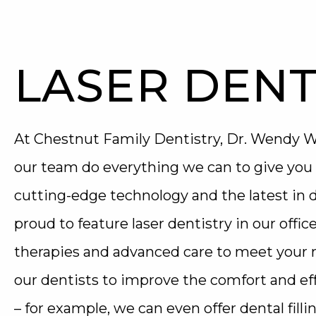
LASER DENT
At Chestnut Family Dentistry, Dr. Wendy Wi
our team do everything we can to give you 
cutting-edge technology and the latest in
proud to feature laser dentistry in our office
therapies and advanced care to meet your n
our dentists to improve the comfort and eff
– for example, we can even offer dental filli