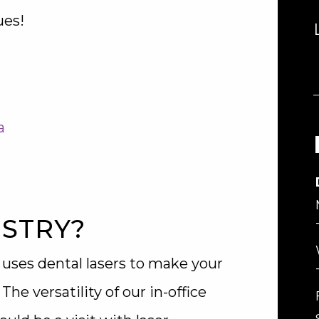
ues!
a
ISTRY?
 uses dental lasers to make your
e versatility of our in-office