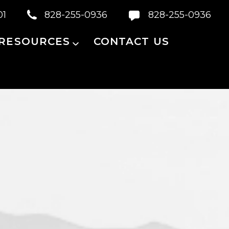
01
828-255-0936
828-255-0936
 RESOURCES
CONTACT US