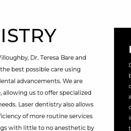
ISTRY
lloughby, Dr. Teresa Bare and
the best possible care using
 dental advancements. We are
, allowing us to offer specialized
eeds. Laser dentistry also allows
iciency of more routine services
ngs with little to no anesthetic by