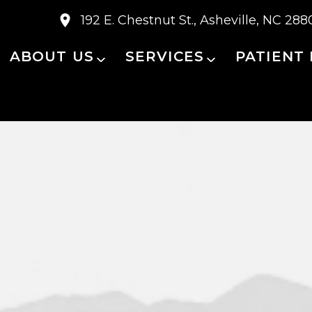
192 E. Chestnut St., Asheville, NC 288
ABOUT US
SERVICES
PATIENT