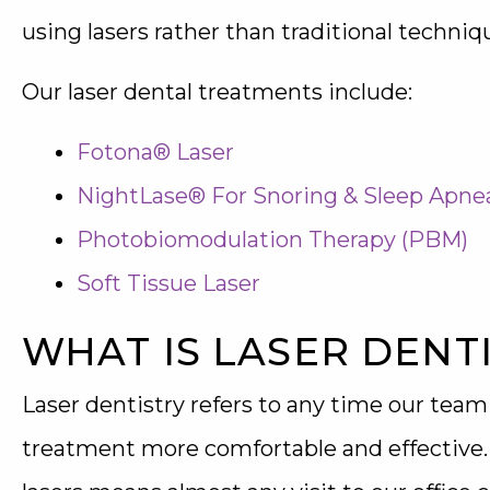
using lasers rather than traditional techniq
Our laser dental treatments include:
Fotona® Laser
NightLase® For Snoring & Sleep Apne
Photobiomodulation Therapy (PBM)
Soft Tissue Laser
WHAT IS LASER DENT
Laser dentistry refers to any time our team
treatment more comfortable and effective. Th