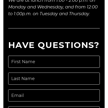
We are at lunch from 1:00 - 2:00 p.m. on
Monday and Wednesday, and from 12:00
to 1:00p.m. on Tuesday and Thursday.
HAVE QUESTIONS?
First Name
Last Name
Email