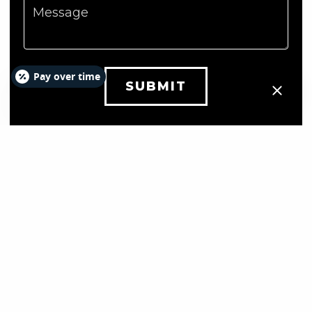
Message
Pay over time
SUBMIT