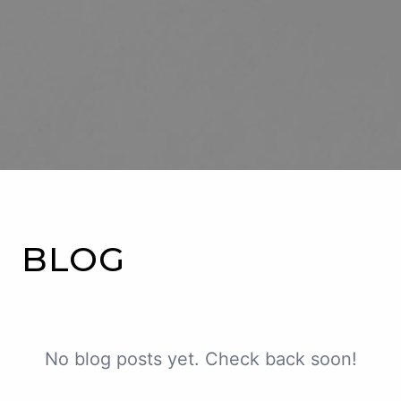
ABOUT US
SERVICES
PATIENT RESOURCES
CONTACT US
BLOG
BLOG
No blog posts yet. Check back soon!