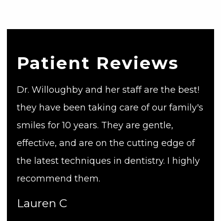
Patient Reviews
Dr. Willoughby and her staff are the best!
they have been taking care of our family's
smiles for 10 years. They are gentle,
effective, and are on the cutting edge of
the latest techniques in dentistry. I highly
recommend them.
Lauren C