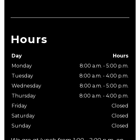
Hours
Day
Hours
Monday
8:00 a.m. - 5:00 p.m.
Tuesday
8:00 a.m. - 4:00 p.m.
Wednesday
8:00 a.m. - 5:00 p.m.
Thursday
8:00 a.m. - 4:00 p.m.
Friday
Closed
Saturday
Closed
Sunday
Closed